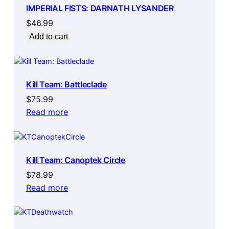
IMPERIAL FISTS: DARNATH LYSANDER
$
46.99
Add to cart
Kill Team: Battleclade
$
75.99
Read more
Kill Team: Canoptek Circle
$
78.99
Read more