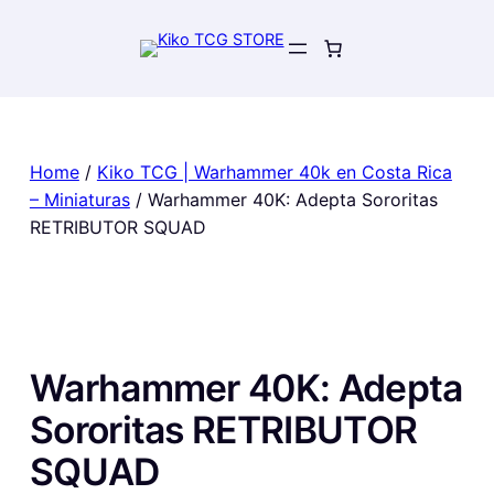
Skip
to
content
Home
/
Kiko TCG | Warhammer 40k en Costa Rica
– Miniaturas
/ Warhammer 40K: Adepta Sororitas
RETRIBUTOR SQUAD
Warhammer 40K: Adepta
Sororitas RETRIBUTOR
SQUAD