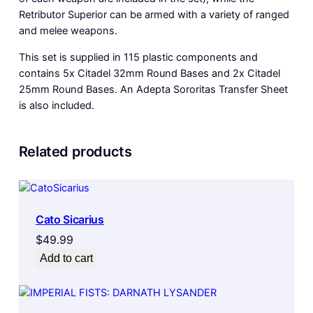
Retributor Superior can be armed with a variety of ranged
and melee weapons.
This set is supplied in 115 plastic components and
contains 5x Citadel 32mm Round Bases and 2x Citadel
25mm Round Bases. An Adepta Sororitas Transfer Sheet
is also included.
Related products
Cato Sicarius
$
49.99
Add to cart