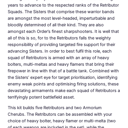
years to advance to the respected ranks of the Retributor
Squads. The Sisters that comprise these warrior bands
are amongst the most level-headed, imperturbable and
bloodily determined of all their kind. They are also
amongst each Order’s finest sharpshooters. It is well that
all of this is so, for to the Retributors falls the weighty
responsibility of providing targeted fire support for their
advancing Sisters. In order to best fulfil this role, each
squad of Retributors is armed with an array of heavy
bolters, multi-meltas and heavy flamers that bring their
firepower in line with that of a battle tank. Combined with
the Sisters’ expert eye for target prioritisation, identifying
enemy weak points and optimising firing solutions, these
devastating armaments make each squad of Retributors a
terrifyingly potent battlefield asset.
This kit builds five Retributors and two Armorium
Cherubs. The Retributors can be assembled with your
choice of heavy bolter, heavy flamer or multi-melta (two
of each weapon are included in the set), while the