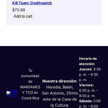
Kill Team: Deathwatch
$
70.99
Add to cart
Horario de
atención:
Jueves:
3:30
Tu
p. m. – 6:30
comunidad
p. m.
Nuestra dirección:
de
Viernes:
Heredia, Belén,
WARGAMES
6:30 p. m. –
Y TCG en
San Antonio, 25mts
9:00 p. m.
Costa Rica
este de la Casa de
Sábado:
2:00
la Cultura.
p. m. – 8:00