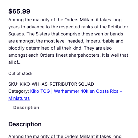
$
65.99
Among the majority of the Orders Militant it takes long
years to advance to the respected ranks of the Retributor
Squads. The Sisters that comprise these warrior bands
are amongst the most level-headed, imperturbable and
bloodily determined of all their kind. They are also
amongst each Order’s finest sharpshooters. It is well that
all of…
Out of stock
SKU:
KIKO-WH-AS-RETRIBUTOR SQUAD
Category:
Kiko TCG | Warhammer 40k en Costa Rica –
Miniaturas
Description
Description
Among the majority of the Orders Militant it takes long