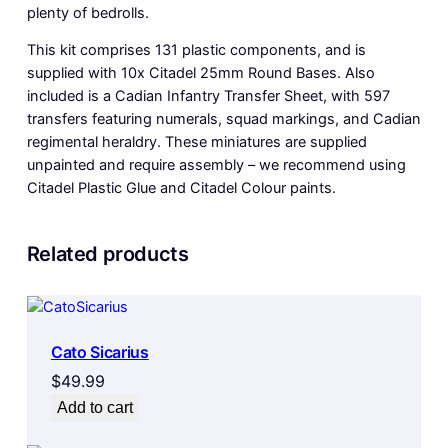
plenty of bedrolls.
This kit comprises 131 plastic components, and is
supplied with 10x Citadel 25mm Round Bases. Also
included is a Cadian Infantry Transfer Sheet, with 597
transfers featuring numerals, squad markings, and Cadian
regimental heraldry. These miniatures are supplied
unpainted and require assembly – we recommend using
Citadel Plastic Glue and Citadel Colour paints.
Related products
Cato Sicarius
$
49.99
Add to cart