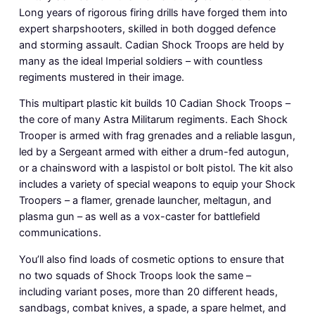
Long years of rigorous firing drills have forged them into
expert sharpshooters, skilled in both dogged defence
and storming assault. Cadian Shock Troops are held by
many as the ideal Imperial soldiers – with countless
regiments mustered in their image.
This multipart plastic kit builds 10 Cadian Shock Troops –
the core of many Astra Militarum regiments. Each Shock
Trooper is armed with frag grenades and a reliable lasgun,
led by a Sergeant armed with either a drum-fed autogun,
or a chainsword with a laspistol or bolt pistol. The kit also
includes a variety of special weapons to equip your Shock
Troopers – a flamer, grenade launcher, meltagun, and
plasma gun – as well as a vox-caster for battlefield
communications.
You’ll also find loads of cosmetic options to ensure that
no two squads of Shock Troops look the same –
including variant poses, more than 20 different heads,
sandbags, combat knives, a spade, a spare helmet, and