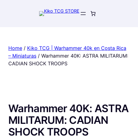
Skip
to
content
Home
/
Kiko TCG | Warhammer 40k en Costa Rica
– Miniaturas
/ Warhammer 40K: ASTRA MILITARUM:
CADIAN SHOCK TROOPS
Warhammer 40K: ASTRA
MILITARUM: CADIAN
SHOCK TROOPS