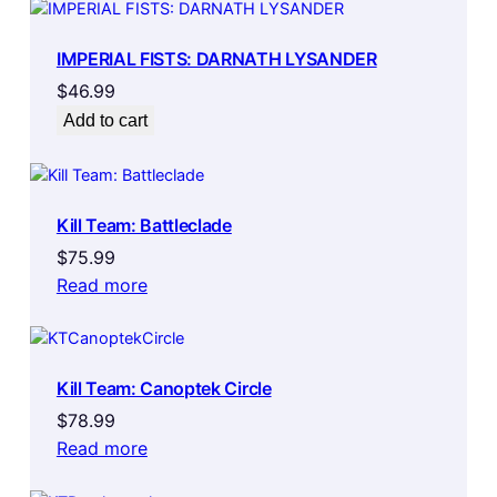
IMPERIAL FISTS: DARNATH LYSANDER
$
46.99
Add to cart
Kill Team: Battleclade
$
75.99
Read more
Kill Team: Canoptek Circle
$
78.99
Read more