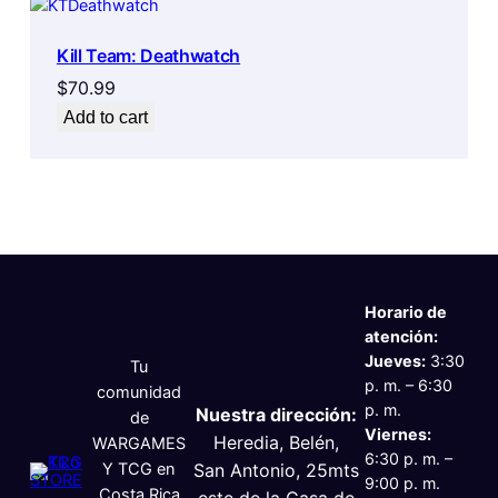
Kill Team: Deathwatch
$
70.99
Add to cart
Horario de
atención:
Jueves:
3:30
Tu
p. m. – 6:30
comunidad
p. m.
Nuestra dirección:
de
Viernes:
Heredia, Belén,
WARGAMES
6:30 p. m. –
Y TCG en
San Antonio, 25mts
9:00 p. m.
Costa Rica