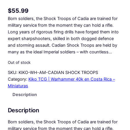
$
55.99
Born soldiers, the Shock Troops of Cadia are trained for
military service from the moment they can hold a rifle.
Long years of rigorous firing drills have forged them into
expert sharpshooters, skilled in both dogged defence
and storming assault. Cadian Shock Troops are held by
many as the ideal Imperial soldiers – with countless…
Out of stock
SKU:
KIKO-WH-AM-CADIAN SHOCK TROOPS
Category:
Kiko TCG | Warhammer 40k en Costa Rica –
Miniaturas
Description
Description
Born soldiers, the Shock Troops of Cadia are trained for
military service from the moment they can hold a rifle.